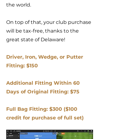
the world.
On top of that, your club purchase
will be tax-free, thanks to the
great state of Delaware!
Driver, Iron, Wedge, or Putter
Fitting: $150
Additional Fitting Within 60
Days of Original Fitting: $75
Full Bag Fitting: $300 ($100
credit for purchase of full set)