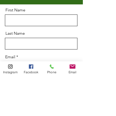
First Name
Last Name
Email
Instagram
Facebook
Phone
Email
Message
Send