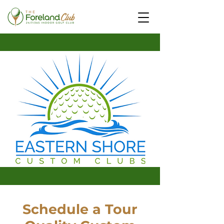
Schedule a Tour