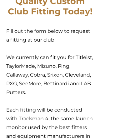
Quality Custom
Club
Fitting Today!
Fill out the form below to request
a fitting at our club!
We currently can fit you for Titleist,
TaylorMade, Mizuno, Ping,
Callaway, Cobra, Srixon, Cleveland,
PXG, SeeMore, Bettinardi and LAB
Putters.
Each fitting will be conducted
with Trackman 4, the same launch
monitor used by the best fitters
and equipment manufacturers in