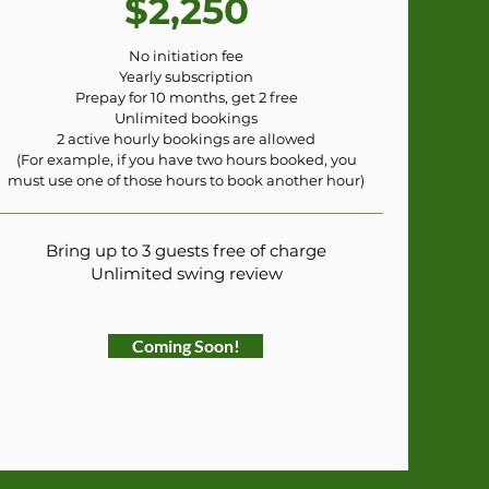
$2,250
No initiation fee
Yearly subscription
Prepay for 10 months, get 2 free
Unlimited bookings
2 active hourly bookings are allowed
(For example, if you have two hours booked, you
must use one of those hours to book another hour)
Bring up to 3 guests free of charge
Unlimited swing review
Coming Soon!