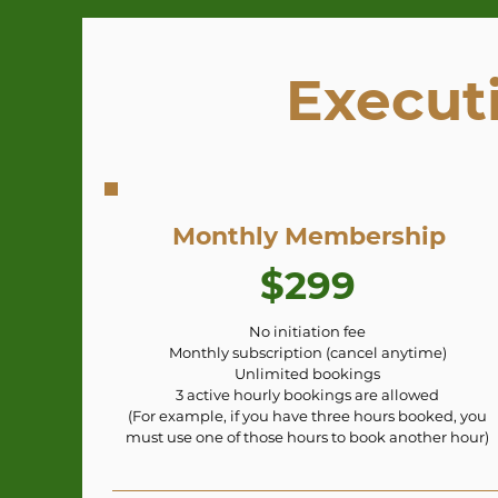
Execut
Monthly Membership
$299
No initiation fee
Monthly subscription (cancel anytime)
Unlimited bookings
3 active hourly bookings are allowed
(For example, if you have three hours booked, you
must use one of those hours to book another hour)