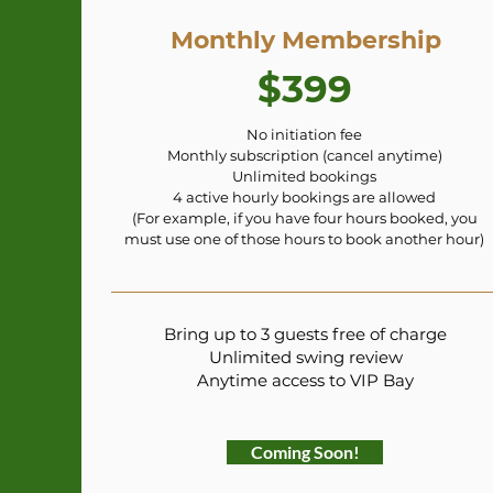
Monthly Membership
$399
No initiation fee
Monthly subscription (cancel anytime)
Unlimited bookings
4 active hourly bookings are allowed
(For example, if you have four hours booked, you
must use one of those hours to book another hour)
Bring up to 3 guests free of charge
Unlimited swing review
Anytime access to VIP Bay
Coming Soon!