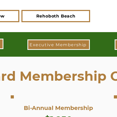
ew
Rehoboth Beach
Executive Membership
rd Membership 
Bi-Annual Membership