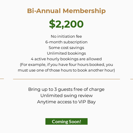
Bi-Annual Membership
$2,200
No initiation fee
6-month subscription
Some cost savings
Unlimited bookings
4 active hourly bookings are allowed
(For example, if you have four hours booked, you
must use one of those hours to book another hour)
Bring up to 3 guests free of charge
Unlimited swing review
Anytime access to VIP Bay
Coming Soon!