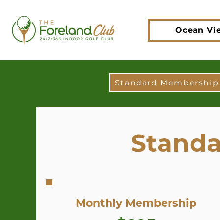
Ocean Vi
Standard Membership
Standa
Monthly Membership