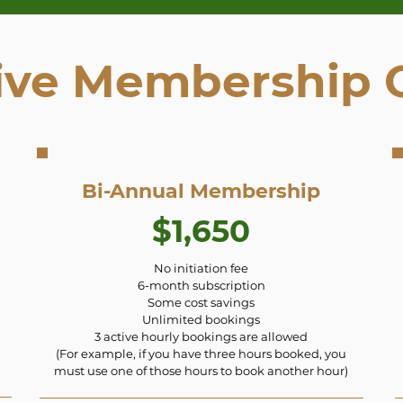
ive Membership 
Bi-Annual Membership
$1,650
No initiation fee
6-month subscription
Some cost savings
Unlimited bookings
3 active hourly bookings are allowed
(For example, if you have three hours booked, you
must use one of those hours to book another hour)