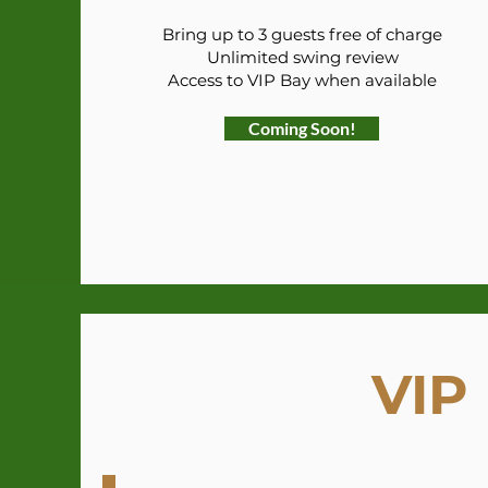
Bring up to 3 guests free of charge
Unlimited swing review
Access to VIP Bay when available
Coming Soon!
VIP