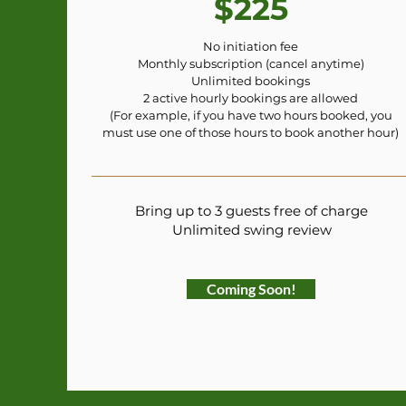
$225
No initiation fee
Monthly subscription (cancel anytime)
Unlimited bookings
2 active hourly bookings are allowed
(For example, if you have two hours booked, you
must use one of those hours to book another hour)
Bring up to 3 guests free of charge
Unlimited swing review
Coming Soon!