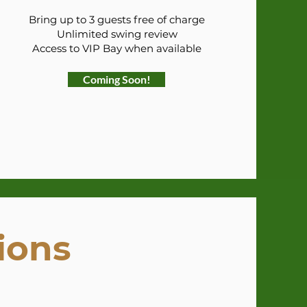
Bring up to 3 guests free of charge
Unlimited swing review
Access to VIP Bay when available
Coming Soon!
ions