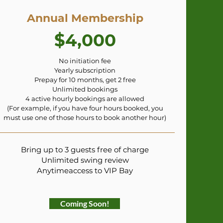
Annual Membership
$4,000
No initiation fee
Yearly subscription
Prepay for 10 months, get 2 free
Unlimited bookings
4 active hourly bookings are allowed
(For example, if you have four hours booked, you
must use one of those hours to book another hour)
Bring up to 3 guests free of charge
Unlimited swing review
Anytimeaccess to VIP Bay
Coming Soon!