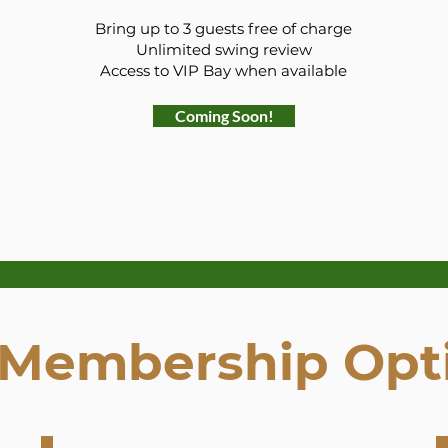
Bring up to 3 guests free of charge
Unlimited swing review
Access to VIP Bay when available
Coming Soon!
 Membership Opt