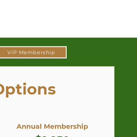
VIP Membership
Options
Annual Membership