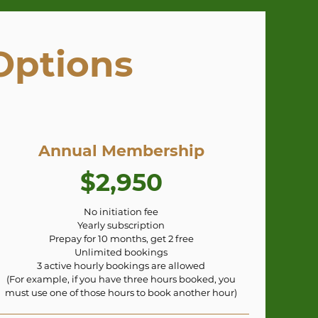
Options
Annual Membership
$2,950
No initiation fee
Yearly subscription
Prepay for 10 months, get 2 free
Unlimited bookings
3 active hourly bookings are allowed
(For example, if you have three hours booked, you
must use one of those hours to book another hour)