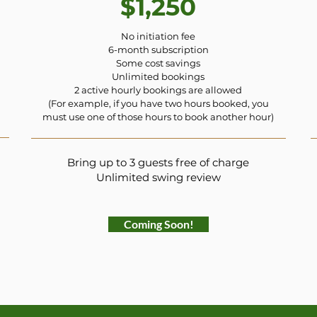
$1,250
No initiation fee
6-month subscription
Some cost savings
Unlimited bookings
2 active hourly bookings are allowed
(For example, if you have two hours booked, you
must use one of those hours to book another hour)
Bring up to 3 guests free of charge
Unlimited swing review
Coming Soon!